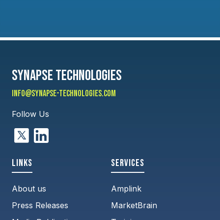
Synapse technologies
info@synapse-technologies.com
Follow Us
Links
services
About us
Amplink
Press Releases
MarketBrain