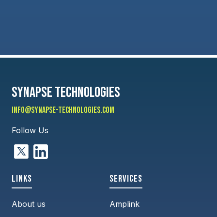
Synapse technologies
info@synapse-technologies.com
Follow Us
Links
services
About us
Amplink