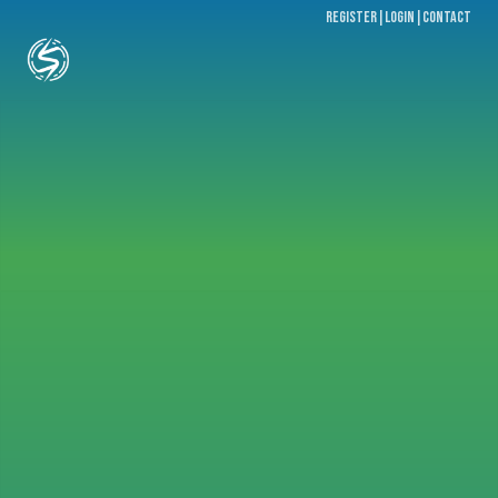
register
|
Login
|
contact
Email
Password