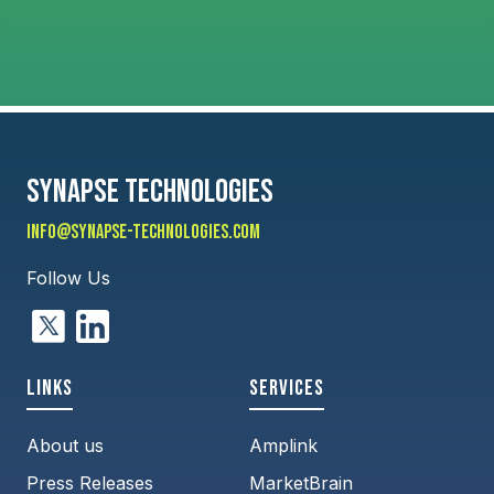
Synapse technologies
info@synapse-technologies.com
Follow Us
Links
services
About us
Amplink
Press Releases
MarketBrain